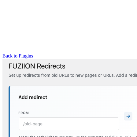
Back to Plugins