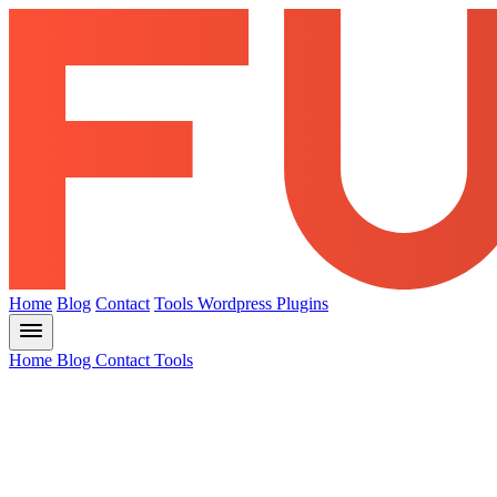
Home
Blog
Contact
Tools
Wordpress Plugins
Home
Blog
Contact
Tools