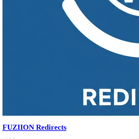
FUZIION Redirects