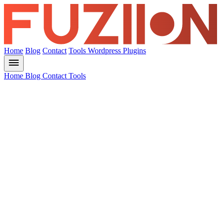
Home
Blog
Contact
Tools
Wordpress Plugins
Home
Blog
Contact
Tools