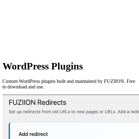
WordPress Plugins
Custom WordPress plugins built and maintained by FUZIION. Free
to download and use.