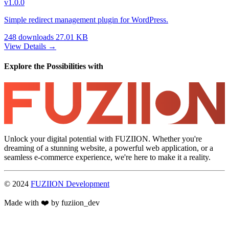
v1.0.0
Simple redirect management plugin for WordPress.
248 downloads
27.01 KB
View Details →
Explore the Possibilities with
Unlock your digital potential with FUZIION. Whether you're
dreaming of a stunning website, a powerful web application, or a
seamless e-commerce experience, we're here to make it a reality.
© 2024
FUZIION Development
Made with ❤️ by fuziion_dev